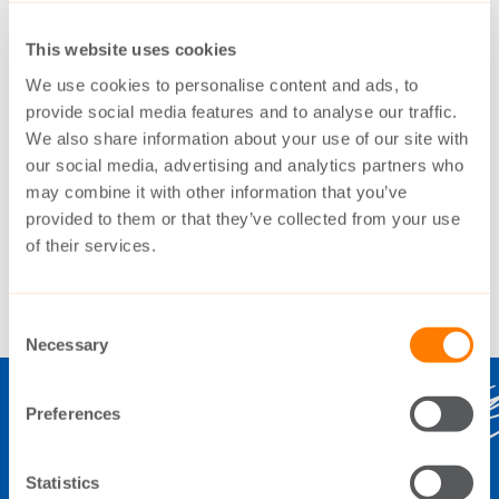
The Switch began follow-up deliveries to
This website uses cookies
Haizhuang in 2015. Production of the PMG
We use cookies to personalise content and ads, to
provide social media features and to analyse our traffic.
used for the drive train was also transferred
We also share information about your use of our site with
locally to Fenxi, a sister company of
our social media, advertising and analytics partners who
Haizhuang.
may combine it with other information that you’ve
provided to them or that they’ve collected from your use
of their services.
Consent
Necessary
Selection
Preferences
THE SWITCH
Statistics