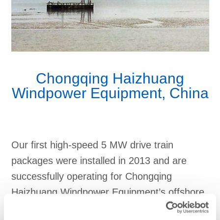
Chongqing Haizhuang
Windpower Equipment, China
Our first high-speed 5 MW drive train
packages were installed in 2013 and are
successfully operating for Chongqing
Haizhuang Windpower Equipment’s offshore
wind power project in China.