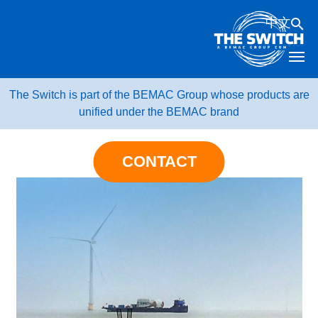
Skip
中文
to
content
The Switch is part of the BEMAC Group whose products are
unified under the BEMAC brand
CONTACT