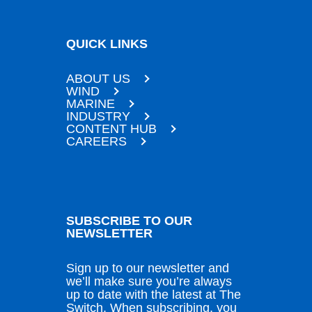
QUICK LINKS
ABOUT US
WIND
MARINE
INDUSTRY
CONTENT HUB
CAREERS
SUBSCRIBE TO OUR
NEWSLETTER
Sign up to our newsletter and
we’ll make sure you’re always
up to date with the latest at The
Switch. When subscribing, you