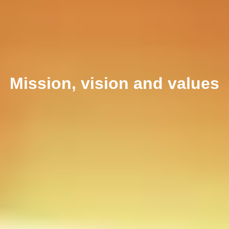
Mission, vision and values