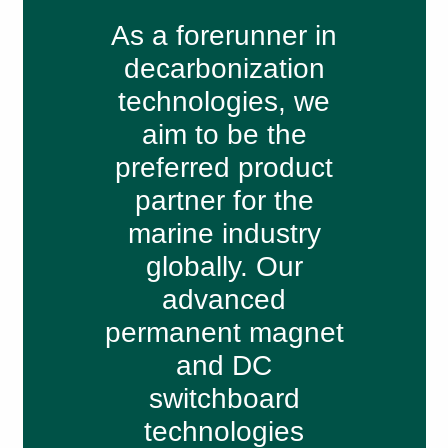
As a forerunner in
decarbonization
technologies, we
aim to be the
preferred product
partner for the
marine industry
globally. Our
advanced
permanent magnet
and DC
switchboard
technologies