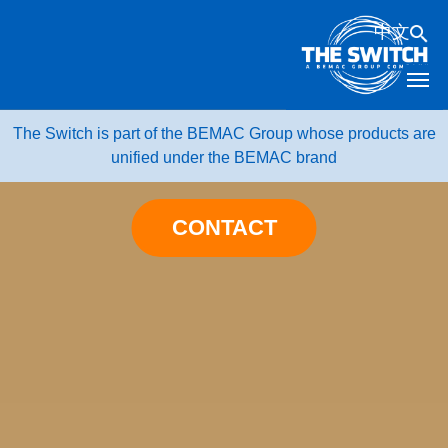
Skip
中文
to
content
The Switch is part of the BEMAC Group whose products are
unified under the BEMAC brand
CONTACT