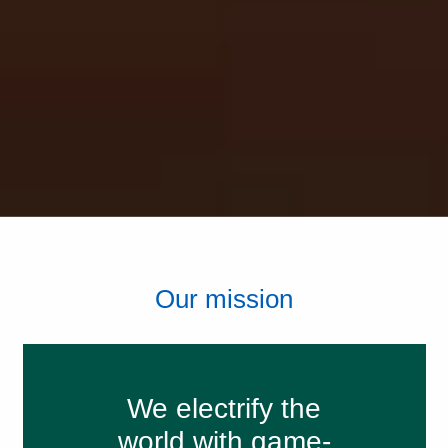
Our mission
We electrify the
world with game-