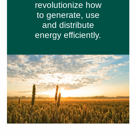
revolutionize how
to generate, use
and distribute
energy efficiently.