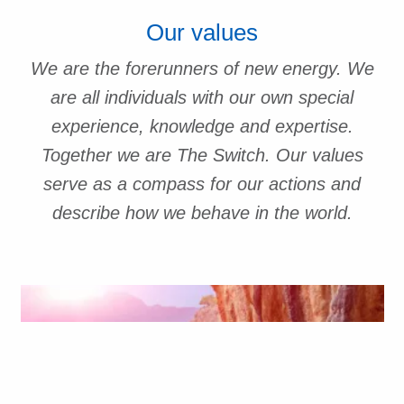
Our values
We are the forerunners of new energy. We
are all individuals with our own special
experience, knowledge and expertise.
Together we are The Switch. Our values
serve as a compass for our actions and
describe how we behave in the world.