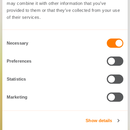
may combine it with other information that you’ve
provided to them or that they’ve collected from your use
of their services.
Consent
Necessary
Selection
Preferences
Statistics
Marketing
Show details