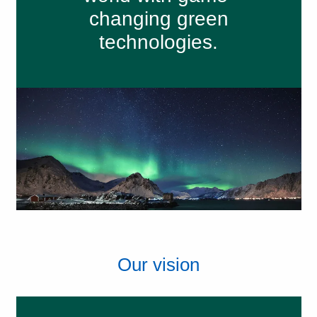
changing green
technologies.
Our vision