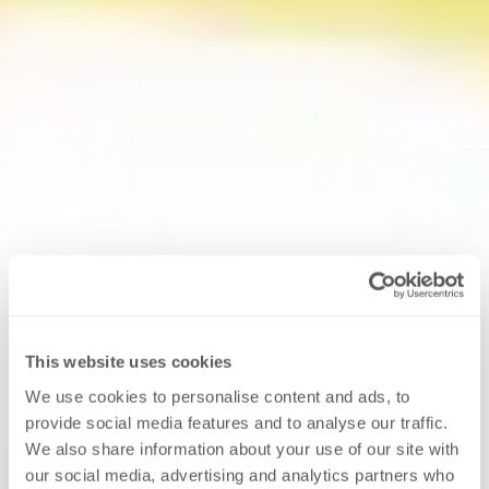
This website uses cookies
We use cookies to personalise content and ads, to
provide social media features and to analyse our traffic.
We also share information about your use of our site with
our social media, advertising and analytics partners who