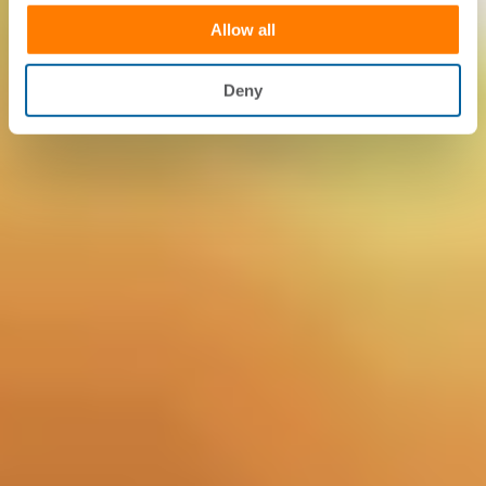
Allow all
Deny