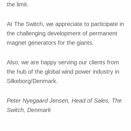
the limit.
At The Switch, we appreciate to participate in
the challenging development of permanent
magnet generators for the giants.
Also, we are happy serving our clients from
the hub of the global wind power industry in
Silkeborg/Denmark.
Peter Nyegaard Jensen, Head of Sales, The
Switch, Denmark