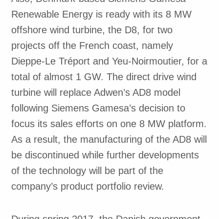
Renewable Energy is ready with its 8 MW
offshore wind turbine, the D8, for two
projects off the French coast, namely
Dieppe-Le Tréport and Yeu-Noirmoutier, for a
total of almost 1 GW. The direct drive wind
turbine will replace Adwen’s AD8 model
following Siemens Gamesa’s decision to
focus its sales efforts on one 8 MW platform.
As a result, the manufacturing of the AD8 will
be discontinued while further developments
of the technology will be part of the
company’s product portfolio review.