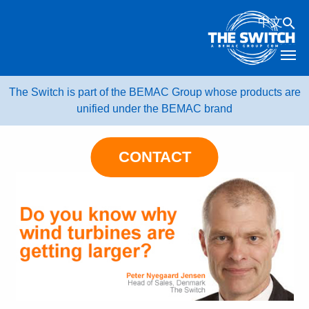
Skip
中文
to
content
The Switch is part of the BEMAC Group whose products are
unified under the BEMAC brand
CONTACT