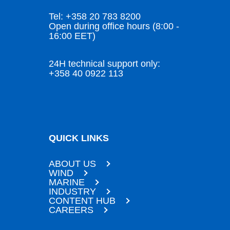
Tel: +358 20 783 8200
Open during office hours (8:00 -
16:00 EET)
24H technical support only:
+358 40 0922 113
QUICK LINKS
ABOUT US
WIND
MARINE
INDUSTRY
CONTENT HUB
CAREERS