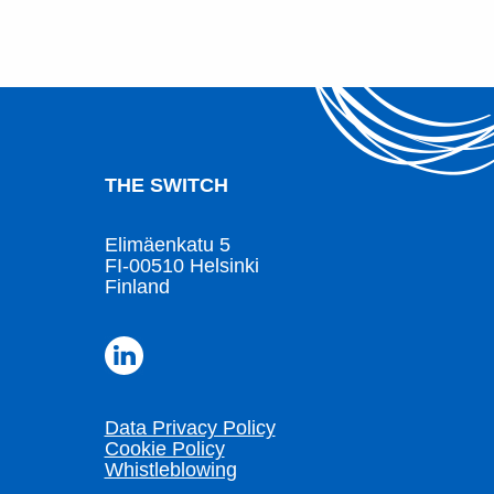
THE SWITCH
Elimäenkatu 5
FI-00510 Helsinki
Finland
Data Privacy Policy
Cookie Policy
Whistleblowing