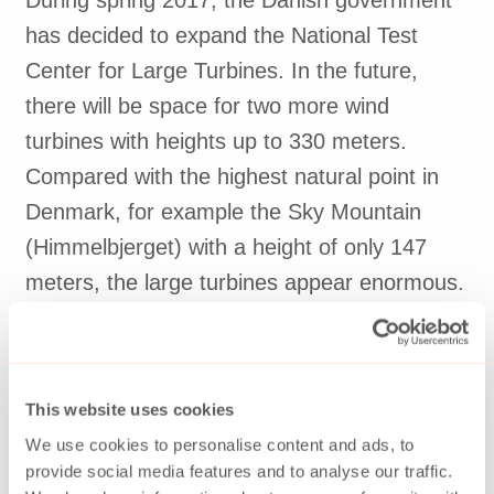
During spring 2017, the Danish government
has decided to expand the National Test
Center for Large Turbines. In the future,
there will be space for two more wind
turbines with heights up to 330 meters.
Compared with the highest natural point in
Denmark, for example the Sky Mountain
(Himmelbjerget) with a height of only 147
meters, the large turbines appear enormous.
With extensive experience, equipment,
31,000 skilled wind power employees, test
This website uses cookies
facilities and the world’s best wind conditions
We use cookies to personalise content and ads, to
for offshore wind turbines along the coasts of
provide social media features and to analyse our traffic.