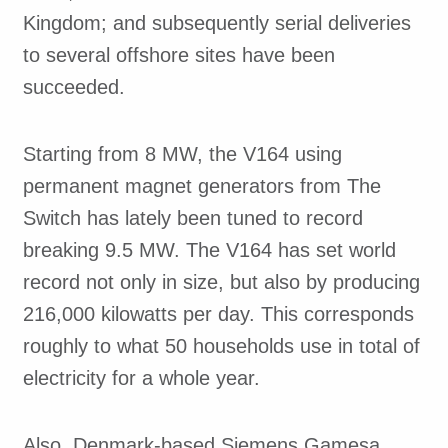
Kingdom; and subsequently serial deliveries
to several offshore sites have been
succeeded.
Starting from 8 MW, the V164 using
permanent magnet generators from The
Switch has lately been tuned to record
breaking 9.5 MW. The V164 has set world
record not only in size, but also by producing
216,000 kilowatts per day. This corresponds
roughly to what 50 households use in total of
electricity for a whole year.
Also, Denmark-based Siemens Gamesa