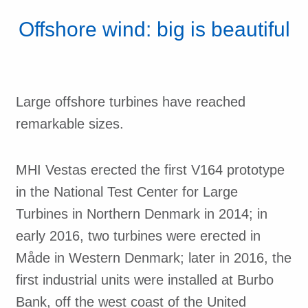
Offshore wind: big is beautiful
Large offshore turbines have reached
remarkable sizes.
MHI Vestas erected the first V164 prototype
in the National Test Center for Large
Turbines in Northern Denmark in 2014; in
early 2016, two turbines were erected in
Måde in Western Denmark; later in 2016, the
first industrial units were installed at Burbo
Bank, off the west coast of the United