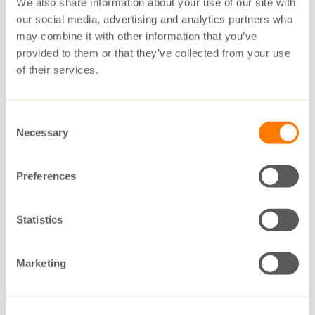
Denmark, the large OEMs have unique
We also share information about your use of our site with
our social media, advertising and analytics partners who
conditions to maintain global market
may combine it with other information that you’ve
leadership.
provided to them or that they’ve collected from your use
of their services.
Managers of the large Danish-based OEMs
are indicating that the world breaking record
Consent
Necessary
Selection
of 10 MW is just around the corner, and
followers should look for Denmark for
Preferences
inspiration.
Statistics
An upgrade from 8 to 9 and soon to 10 MW
can at first glance appear as moderate.
Marketing
However, in the big picture, it is very
important for utilities like DONG/Oersted,