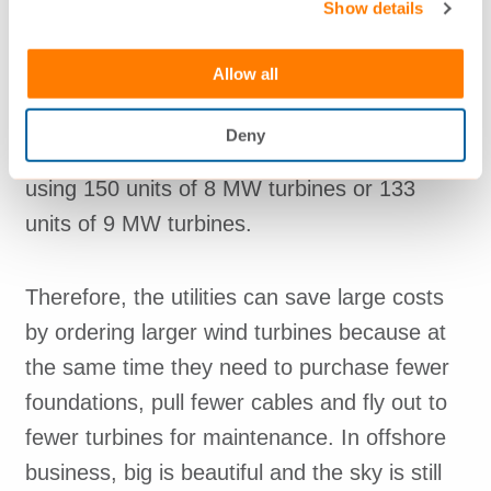
Vattenfall and others.
Show details
Allow all
As an example, the scheduled
DONG/Oersted’s project Hornsea 1 offshore
Deny
wind farm of 1,200 MW may have been built
using 150 units of 8 MW turbines or 133
units of 9 MW turbines.
Therefore, the utilities can save large costs
by ordering larger wind turbines because at
the same time they need to purchase fewer
foundations, pull fewer cables and fly out to
fewer turbines for maintenance. In offshore
business, big is beautiful and the sky is still