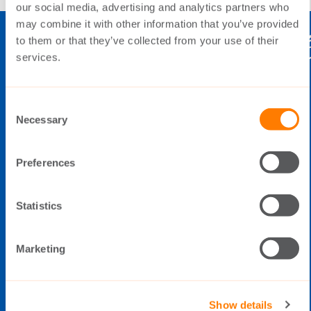
our social media, advertising and analytics partners who
may combine it with other information that you’ve provided
to them or that they’ve collected from your use of their
services.
THE SWITCH
Consent
Elimäenkatu 5
Necessary
Selection
FI-00510 Helsinki
Finland
Preferences
Statistics
Data Privacy Policy
Cookie Policy
Marketing
Whistleblowing
Tel: +358 20 783 8200
Open during office hours (8:00 -
Show details