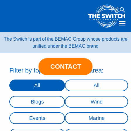
Skip
中文
to
content
The Switch is part of the BEMAC Group whose products are
unified under the BEMAC brand
CONTACT
Filter by topic:
Filter by area:
All
All
Blogs
Wind
Events
Marine