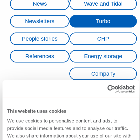
News
Wave and Tidal
Newsletters
Turbo
People stories
CHP
References
Energy storage
Company
No news were found.
This website uses cookies
We use cookies to personalise content and ads, to
provide social media features and to analyse our traffic.
We also share information about your use of our site with