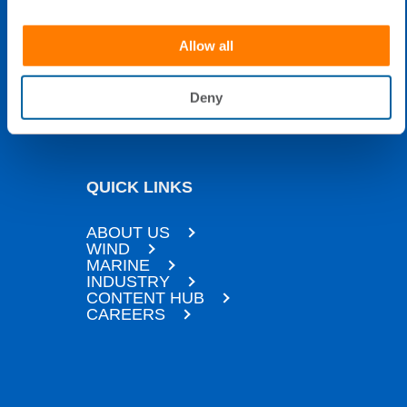
16:00 EET)
Allow all
24H technical support only:
+358 40 0922 113
Deny
QUICK LINKS
ABOUT US
WIND
MARINE
INDUSTRY
CONTENT HUB
CAREERS