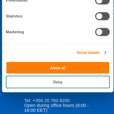
Preferences
Statistics
THE SWITCH
Marketing
Elimäenkatu 5
FI-00510 Helsinki
Finland
Show details
Allow all
Data Privacy Policy
Cookie Policy
Deny
Whistleblowing
Tel: +358 20 783 8200
Open during office hours (8:00 -
16:00 EET)