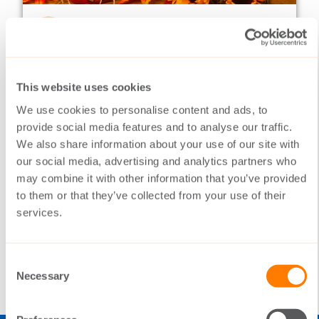
NEWSLETTERS
18.10.2016
Switching on frequently
02/2016
This website uses cookies
This year in many ways has been a year of
We use cookies to personalise content and ads, to
harvesting. The Switch has been working
provide social media features and to analyse our traffic.
systematically in volatile markets, but now
We also share information about your use of our site with
the underlying hard work is paying off.
our social media, advertising and analytics partners who
may combine it with other information that you’ve provided
to them or that they’ve collected from your use of their
services.
READ MORE
Consent
Necessary
Selection