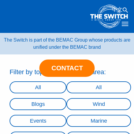
Skip
中文
to
content
The Switch is part of the BEMAC Group whose products are
unified under the BEMAC brand
CONTACT
Filter by topic:
Filter by area:
All
All
Blogs
Wind
Events
Marine