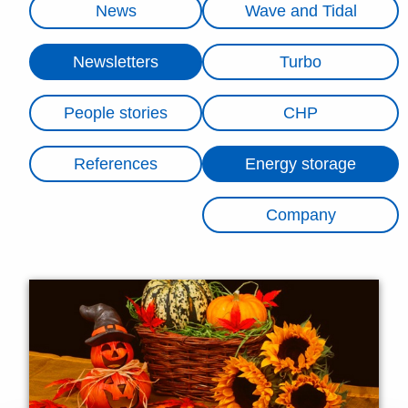
News
Wave and Tidal
Newsletters
Turbo
People stories
CHP
References
Energy storage
Company