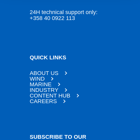
24H technical support only:
+358 40 0922 113
QUICK LINKS
ABOUT US
WIND
MARINE
INDUSTRY
CONTENT HUB
CAREERS
SUBSCRIBE TO OUR