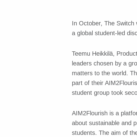
In October, The Switch 
a global student-led di
Teemu Heikkilä, Product
leaders chosen by a gro
matters to the world. Th
part of their AIM2Flouri
student group took seco
AIM2Flourish is a platf
about sustainable and p
students. The aim of the