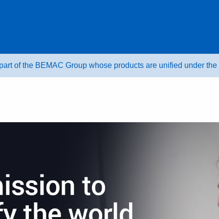
 part of the BEMAC Group whose products are unified under t