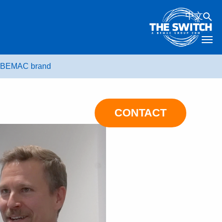
中文
he BEMAC brand
CONTACT