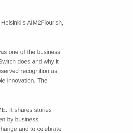
Helsinki’s AIM2Flourish,
was one of the business
Switch does and why it
eserved recognition as
ble innovation. The
. It shares stories
ten by business
 change and to celebrate