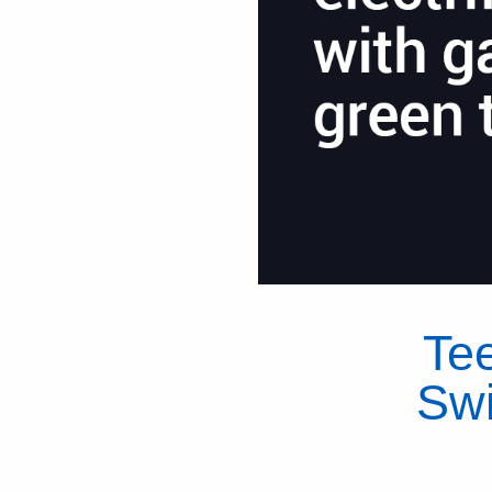
Te
Swi