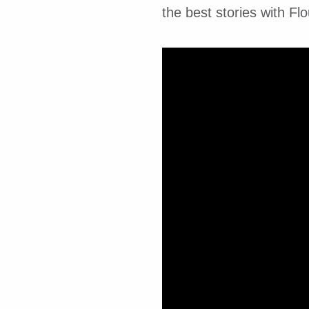
the best stories with Flo