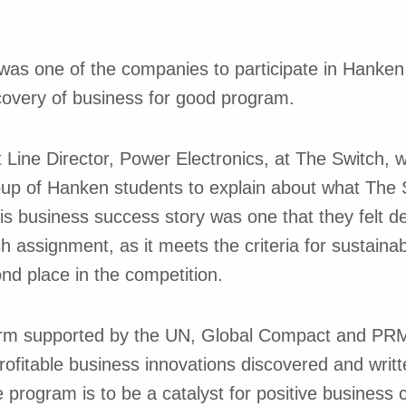
was one of the companies to participate in Hanken 
scovery of business for good program.
 Line Director, Power Electronics, at The Switch, 
up of Hanken students to explain about what The 
is business success story was one that they felt d
sh assignment, as it meets the criteria for sustaina
nd place in the competition.
orm supported by the UN, Global Compact and PRME
rofitable business innovations discovered and writ
 program is to be a catalyst for positive business