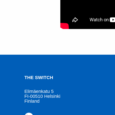
THE SWITCH
Elimäenkatu 5
FI-00510 Helsinki
Finland