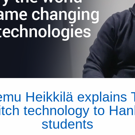
emu Heikkilä explains 
tch technology to Ha
students