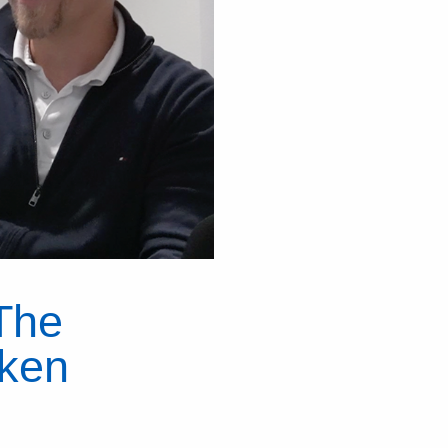
The
nken