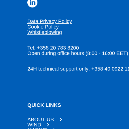
Data Privacy Policy
Cookie Policy
Whistleblowing
Tel: +358 20 783 8200
Open during office hours (8:00 - 16:00 EET)
24H technical support only: +358 40 0922 1
QUICK LINKS
ABOUT US
WIND