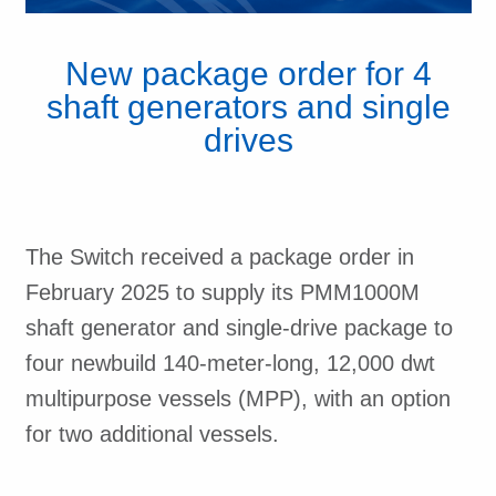
New package order for 4
shaft generators and single
drives
The Switch received a package order in
February 2025 to supply its PMM1000M
shaft generator and single-drive package to
four newbuild 140-meter-long, 12,000 dwt
multipurpose vessels (MPP), with an option
for two additional vessels.