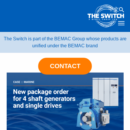
Skip
中文
to
content
The Switch is part of the BEMAC Group whose products are
unified under the BEMAC brand
CONTACT