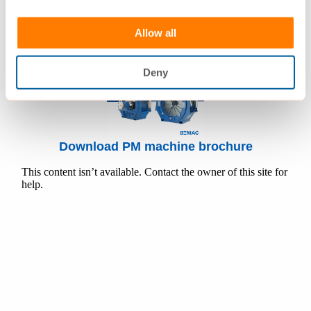
Allow all
Deny
Download PM machine brochure