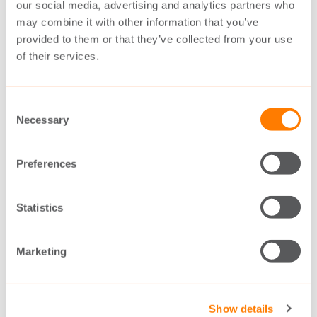
our social media, advertising and analytics partners who
may combine it with other information that you’ve
provided to them or that they’ve collected from your use
of their services.
Consent
Necessary
Selection
Preferences
Single drives for marine applications
Statistics
DOWNLOAD
Marketing
Show details