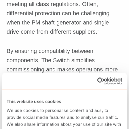
meeting all class regulations. Often,
differential protection can be challenging
when the PM shaft generator and single
drive come from different suppliers.”
By ensuring compatibility between
components, The Switch simplifies
commissioning and makes operations more
efficient when key components come from
the same supplier.
This website uses cookies
We use cookies to personalise content and ads, to
provide social media features and to analyse our traffic.
We also share information about your use of our site with