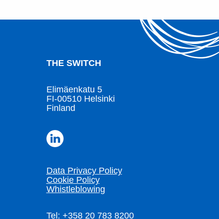
THE SWITCH
Elimäenkatu 5
FI-00510 Helsinki
Finland
Data Privacy Policy
Cookie Policy
Whistleblowing
Tel: +358 20 783 8200