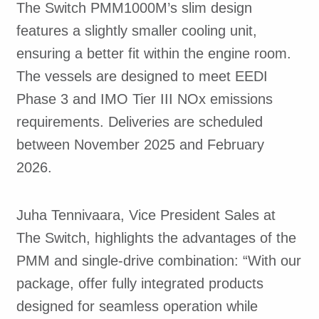
The Switch PMM1000M’s slim design
features a slightly smaller cooling unit,
ensuring a better fit within the engine room.
The vessels are designed to meet EEDI
Phase 3 and IMO Tier III NOx emissions
requirements. Deliveries are scheduled
between November 2025 and February
2026.
Juha Tennivaara, Vice President Sales at
The Switch, highlights the advantages of the
PMM and single-drive combination: “With our
package, offer fully integrated products
designed for seamless operation while