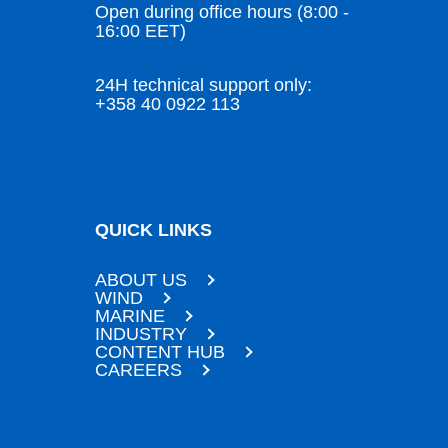
Open during office hours (8:00 -
16:00 EET)
24H technical support only:
+358 40 0922 113
QUICK LINKS
ABOUT US
WIND
MARINE
INDUSTRY
CONTENT HUB
CAREERS