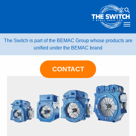
Skip
中文
to
content
The Switch is part of the BEMAC Group whose products are
unified under the BEMAC brand
CONTACT