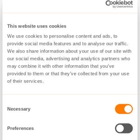
Over 300 The Switch permanent magnet
shaft generators are already fully operational,
This website uses cookies
serving a diverse fleet of container ships, gas
We use cookies to personalise content and ads, to
provide social media features and to analyse our traffic.
carriers, bulk carriers, tankers and car
We also share information about your use of our site with
carriers. These have accumulated more than
our social media, advertising and analytics partners who
5 million operating hours with no vessel
may combine it with other information that you’ve
provided to them or that they’ve collected from your use
downtime due to failures.
of their services.
Collectively, these permanent magnet shaft
Consent
generators are estimated to cut carbon
Necessary
Selection
emissions compared to conventional shaft
generators with electric excitation by over
Preferences
100,000 metric tons per year – equivalent to