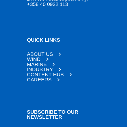
+358 40 0922 113
QUICK LINKS
ABOUT US
WIND
MARINE
INDUSTRY
CONTENT HUB
CAREERS
SUBSCRIBE TO OUR
NEWSLETTER