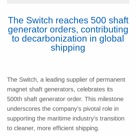
The Switch reaches 500 shaft
generator orders, contributing
to decarbonization in global
shipping
The Switch, a leading supplier of permanent
magnet shaft generators, celebrates its
500th shaft generator order. This milestone
underscores the company’s pivotal role in
supporting the maritime industry’s transition
to cleaner, more efficient shipping.