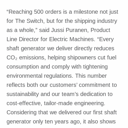
“Reaching 500 orders is a milestone not just
for The Switch, but for the shipping industry
as a whole,” said Jussi Puranen, Product
Line Director for Electric Machines. “Every
shaft generator we deliver directly reduces
CO₂ emissions, helping shipowners cut fuel
consumption and comply with tightening
environmental regulations. This number
reflects both our customers’ commitment to
sustainability and our team’s dedication to
cost-effective, tailor-made engineering.
Considering that we delivered our first shaft
generator only ten years ago, it also shows