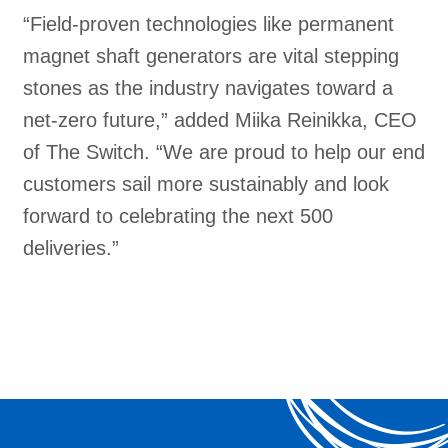
“Field-proven technologies like permanent
magnet shaft generators are vital stepping
stones as the industry navigates toward a
net-zero future,” added Miika Reinikka, CEO
of The Switch. “We are proud to help our end
customers sail more sustainably and look
forward to celebrating the next 500
deliveries.”