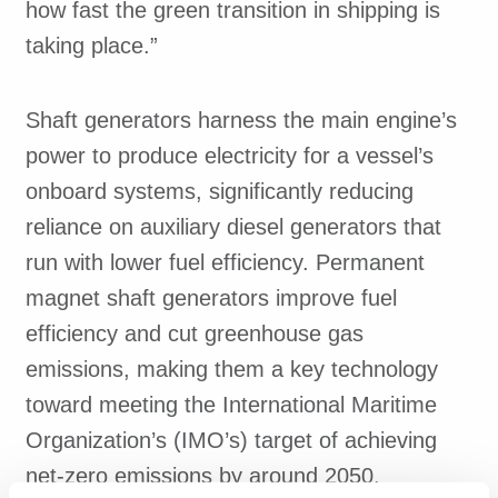
how fast the green transition in shipping is
taking place.”
Shaft generators harness the main engine’s
power to produce electricity for a vessel’s
onboard systems, significantly reducing
reliance on auxiliary diesel generators that
run with lower fuel efficiency. Permanent
magnet shaft generators improve fuel
efficiency and cut greenhouse gas
emissions, making them a key technology
toward meeting the International Maritime
Organization’s (IMO’s) target of achieving
net-zero emissions by around 2050.