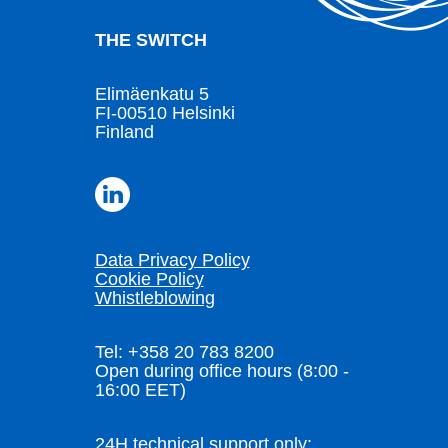
THE SWITCH
Elimäenkatu 5
FI-00510 Helsinki
Finland
Data Privacy Policy
Cookie Policy
Whistleblowing
Tel: +358 20 783 8200
Open during office hours (8:00 -
16:00 EET)
24H technical support only: