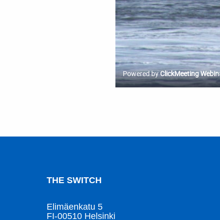
THE SWITCH
Elimäenkatu 5
FI-00510 Helsinki