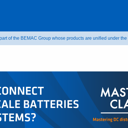
 part of the BEMAC Group whose products are unified under t