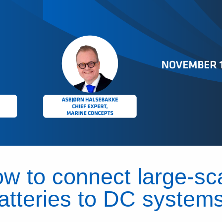
w to connect large-sc
atteries to DC system