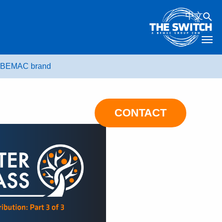
中文
he BEMAC brand
CONTACT