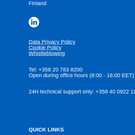
Finland
Data Privacy Policy
Cookie Policy
Whistleblowing
Tel: +358 20 783 8200
Open during office hours (8:00 - 16:00 EET)
24H technical support only: +358 40 0922 1
QUICK LINKS