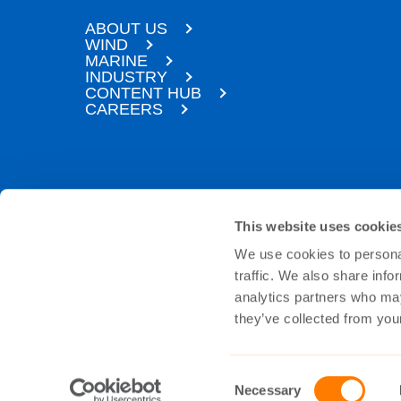
ABOUT US
WIND
MARINE
INDUSTRY
CONTENT HUB
CAREERS
SUBSCRIBE TO OUR NEWSLETTER
This website uses cookie
We use cookies to personal
Sign up to our newsletter and we’ll make sur
personal data will be handled in a safe and 
traffic. We also share info
analytics partners who may
they’ve collected from your
Subscribe
Consent
Necessary
Selection