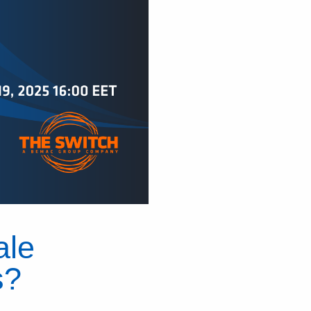
ale
s?