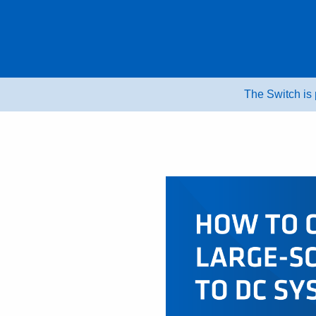
Skip
to
content
The Switch is