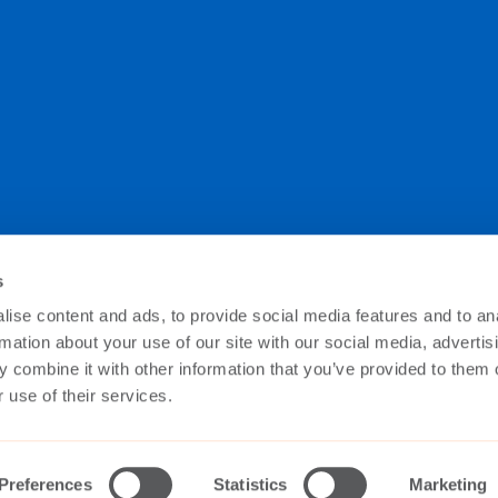
s
ise content and ads, to provide social media features and to an
e you’re always up to date with the latest at The Switch
secure way as described in our Data Privacy Policy.
rmation about your use of our site with our social media, advertis
 combine it with other information that you’ve provided to them o
 use of their services.
Preferences
Statistics
Marketing