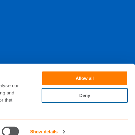
Allow all
alyse our
. When subscribing, you understand that your
ing and
Deny
r that
Show details