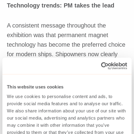
Technology trends: PM takes the lead
A consistent message throughout the
exhibition was that permanent magnet
technology has become the preferred choice
for modern ships. Shipowners now clearly
understand the efficiency and long-term
benefits of PM machines, accelerating the
shift away from conventional generators.
This website uses cookies
We use cookies to personalise content and ads, to
Other notable trends included a growing
provide social media features and to analyse our traffic.
We also share information about your use of our site with
interest in propulsion motors, especially
our social media, advertising and analytics partners who
tandem configurations. Still, there is also a
may combine it with other information that you’ve
surge of new suppliers offering generators
provided to them or that they’ve collected from your use