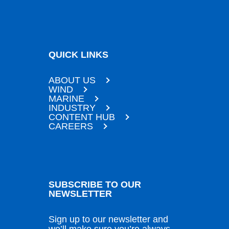
QUICK LINKS
ABOUT US
WIND
MARINE
INDUSTRY
CONTENT HUB
CAREERS
SUBSCRIBE TO OUR
NEWSLETTER
Sign up to our newsletter and
we’ll make sure you’re always