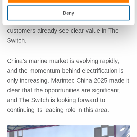
Maintaining a lead position requires active
engagement, fast support and continued
Deny
emphasis on quality – key areas where
customers already see clear value in The
Switch.
China’s marine market is evolving rapidly,
and the momentum behind electrification is
only increasing. Marintec China 2025 made it
clear that the opportunities are significant,
and The Switch is looking forward to
continuing its leading role in this area.