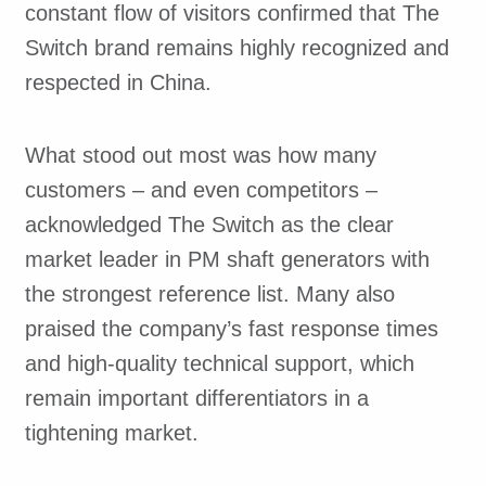
constant flow of visitors confirmed that The
Switch brand remains highly recognized and
respected in China.
What stood out most was how many
customers – and even competitors –
acknowledged The Switch as the clear
market leader in PM shaft generators with
the strongest reference list. Many also
praised the company’s fast response times
and high-quality technical support, which
remain important differentiators in a
tightening market.