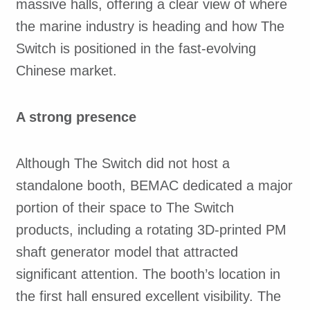
massive halls, offering a clear view of where
the marine industry is heading and how The
Switch is positioned in the fast-evolving
Chinese market.
A strong presence
Although The Switch did not host a
standalone booth, BEMAC dedicated a major
portion of their space to The Switch
products, including a rotating 3D-printed PM
shaft generator model that attracted
significant attention. The booth’s location in
the first hall ensured excellent visibility. The