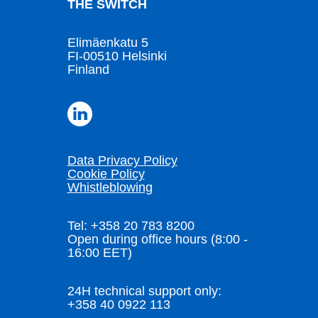
THE SWITCH
Elimäenkatu 5
FI-00510 Helsinki
Finland
Data Privacy Policy
Cookie Policy
Whistleblowing
Tel: +358 20 783 8200
Open during office hours (8:00 -
16:00 EET)
24H technical support only:
+358 40 0922 113