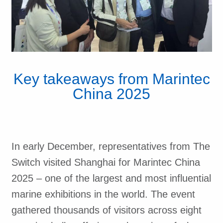
Key takeaways from Marintec
China 2025
In early December, representatives from The
Switch visited Shanghai for Marintec China
2025 – one of the largest and most influential
marine exhibitions in the world. The event
gathered thousands of visitors across eight