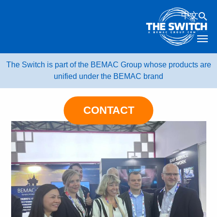
Skip
中文
to
content
The Switch is part of the BEMAC Group whose products are
unified under the BEMAC brand
CONTACT