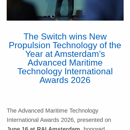
The Switch wins New
Propulsion Technology of the
Year at Amsterdam’s
Advanced Maritime
Technology International
Awards 2026
The Advanced Maritime Technology
International Awards 2026, presented on
June 16 at RAI Amsterdam,
honored