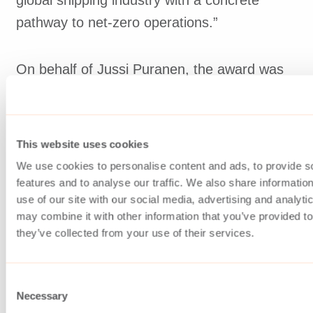
pathway to net-zero operations.”
On behalf of Jussi Puranen, the award was
collected by Asbjørn Halsebakke, Chief
Expert, Marine Concepts.
This website uses cookies
Read more:
We use cookies to personalise content and ads, to provide s
https://www.advancedmaritimetechnologyexpo.
features and to analyse our traffic. We also share informatio
use of our site with our social media, advertising and analyt
maritime-technology-international-awards-
may combine it with other information that you’ve provided to
2026
they’ve collected from your use of their services.
Consent
Necessary
Selection