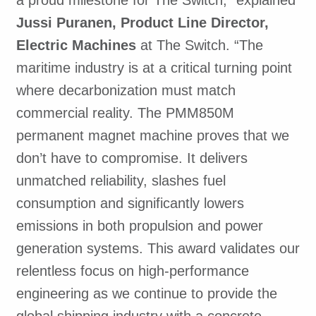
Jussi Puranen, Product Line Director,
Electric Machines
at The Switch. “The
maritime industry is at a critical turning point
where decarbonization must match
commercial reality. The PMM850M
permanent magnet machine proves that we
don’t have to compromise. It delivers
unmatched reliability, slashes fuel
consumption and significantly lowers
emissions in both propulsion and power
generation systems. This award validates our
relentless focus on high-performance
engineering as we continue to provide the
global shipping industry with a concrete