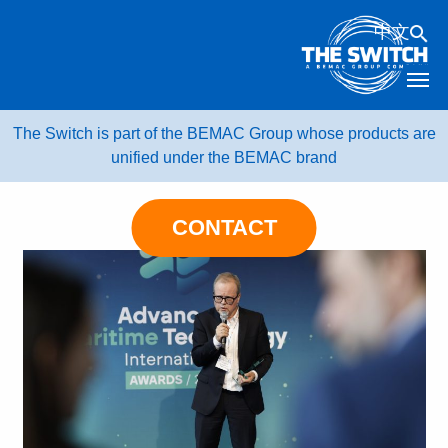
Skip
中文
to
content
The Switch is part of the BEMAC Group whose products are
unified under the BEMAC brand
CONTACT