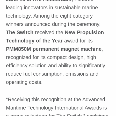
leading innovators in sustainable marine
technology. Among the eight category
winners announced during the ceremony,
The Switch
received the
New Propulsion
Technology of the Year
award for its
PMM850M permanent magnet machine
,
recognized for its compact design, high
efficiency solution and ability to significantly
reduce fuel consumption, emissions and
operating costs.
“Receiving this recognition at the Advanced
Maritime Technology International Awards is
a proud milestone for The Switch,” explained