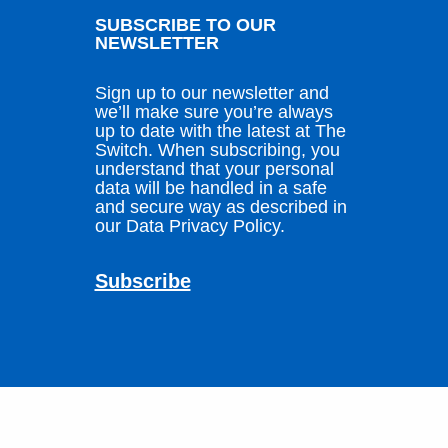
SUBSCRIBE TO OUR
NEWSLETTER
Sign up to our newsletter and
we’ll make sure you’re always
up to date with the latest at The
Switch. When subscribing, you
understand that your personal
data will be handled in a safe
and secure way as described in
our Data Privacy Policy.
Subscribe