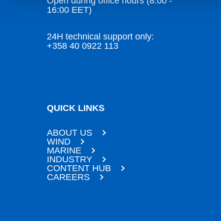
Open during office hours (8:00 -
16:00 EET)
24H technical support only:
+358 40 0922 113
QUICK LINKS
ABOUT US
WIND
MARINE
INDUSTRY
CONTENT HUB
CAREERS