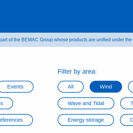
 part of the BEMAC Group whose products are unified under t
Filter by area:
Events
All
Wind
rs
Wave and Tidal
eferences
Energy storage