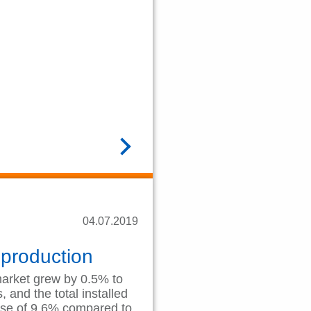
READ MORE
04.07.2019
 production
market grew by 0.5% to
 and the total installed
ase of 9.6% compared to