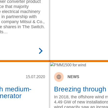
wer converter product
ce that majority
electrical machinery
in partnership with
t company Mitsui & Co.,
e shares in The Switch.
its…
READ MORE
15.07.2020
NEWS
th medium-
Breezing through
nerator
In 2018, the offshore wind 
4.49 GW of new installations,
wind capacity saw an incre