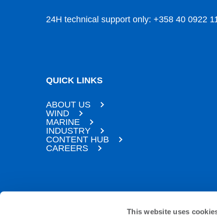
24H technical support only: +358 40 0922 1
QUICK LINKS
ABOUT US
WIND
MARINE
INDUSTRY
CONTENT HUB
CAREERS
SUBSCRIBE TO OUR NEWSLETTER
This website uses cookie