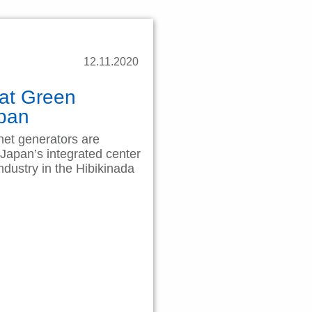
12.11.2020
 at Green
Japan
et generators are
 Japan’s integrated center
ndustry in the Hibikinada