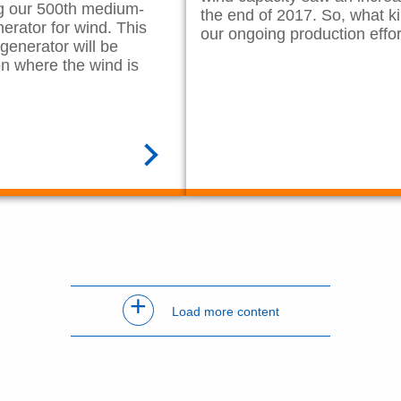
ing our 500th medium-
the end of 2017. So, what ki
rator for wind. This
our ongoing production effo
enerator will be
on where the wind is
READ MORE
+
Load more content