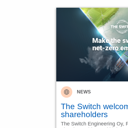
NEWS
The Switch welco
shareholders
The Switch Engineering Oy, F