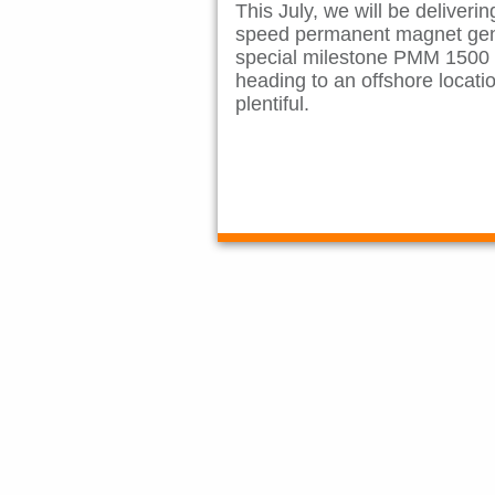
This July, we will be deliver
speed permanent magnet gene
special milestone PMM 1500 g
heading to an offshore locati
plentiful.