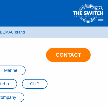
中文
he BEMAC brand
CONTACT
Marine
Turbo
CHP
Company