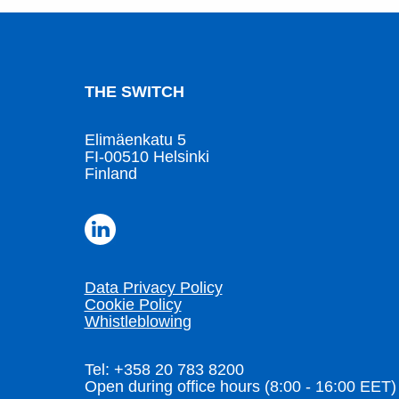
THE SWITCH
Elimäenkatu 5
FI-00510 Helsinki
Finland
Data Privacy Policy
Cookie Policy
Whistleblowing
Tel: +358 20 783 8200
Open during office hours (8:00 - 16:00 EET)