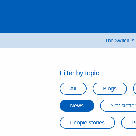
Skip
to
content
The Switch is
Filter by topic:
All
Blogs
News
Newslette
People stories
R