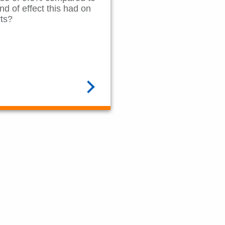
nd of effect this had on
rts?
READ MORE