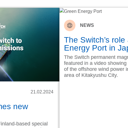
NEWS
The Switch’s role
Energy Port in 
The Switch permanent magn
featured in a video showing
of the offshore wind power i
area of Kitakyushu City.
21.02.2024
mes new
inland-based special