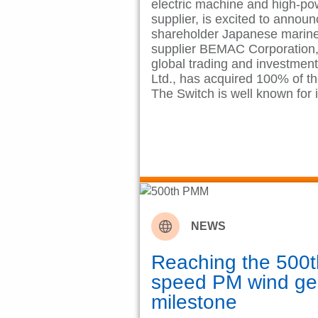
electric machine and high-po
supplier, is excited to announ
shareholder Japanese marine 
supplier BEMAC Corporation, 
global trading and investmen
Ltd., has acquired 100% of th
The Switch is well known for 
NEWS
Reaching the 500
speed PM wind ge
milestone