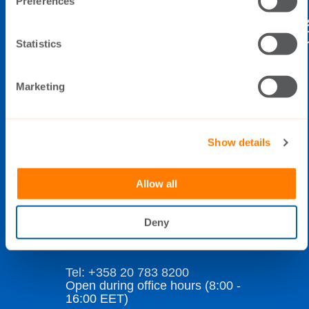
Preferences
Statistics
THE SWITCH
Marketing
Elimäenkatu 5
FI-00510 Helsinki
Finland
Show details
Allow all
Data Privacy Policy
Cookie Policy
Deny
Whistleblowing
Tel: +358 20 783 8200
Open during office hours (8:00 -
16:00 EET)