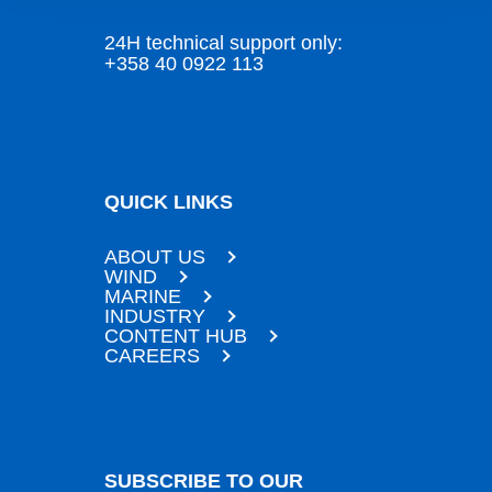
24H technical support only:
+358 40 0922 113
QUICK LINKS
ABOUT US
WIND
MARINE
INDUSTRY
CONTENT HUB
CAREERS
SUBSCRIBE TO OUR