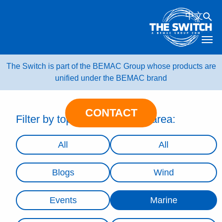
Skip
中文
to
content
The Switch is part of the BEMAC Group whose products are
unified under the BEMAC brand
CONTACT
Filter by topic:
Filter by area:
All
All
Blogs
Wind
Events
Marine