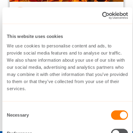
NEWSLETTERS
18.10.2016
Switching on frequently
02/2016
This website uses cookies
This year in many ways has been a year of
We use cookies to personalise content and ads, to
harvesting. The Switch has been working
provide social media features and to analyse our traffic.
systematically in volatile markets, but now
We also share information about your use of our site with
the underlying hard work is paying off.
our social media, advertising and analytics partners who
may combine it with other information that you’ve provided
to them or that they’ve collected from your use of their
services.
READ MORE
Consent
Necessary
Selection