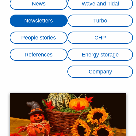
News
Wave and Tidal
Newsletters
Turbo
People stories
CHP
References
Energy storage
Company